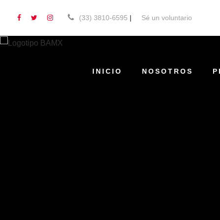
(33) 3810-6595
|
Sé un voluntario
INICIO
NOSOTROS
P