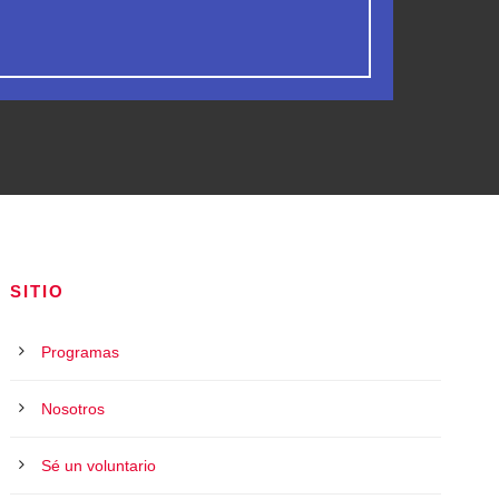
SITIO
Programas
Nosotros
Sé un voluntario