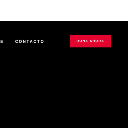
IE
CONTACTO
DONA AHORA