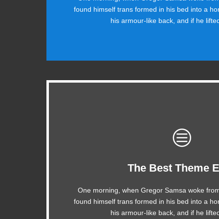
found himself trans formed in his bed into a ho
ax quiz prog. Junk MTV quiz graced by fox w
his armour-like back, and if he lift
This Theme Is Aw
The Best Theme E
One morning, when Gregor Samsa woke from
The quick, brown fox jumps over a lazy do
found himself trans formed in his bed into a ho
MTV ax quiz prog. Junk MTV quiz graced b
his armour-like back, and if he lift
jog, flick quartz.