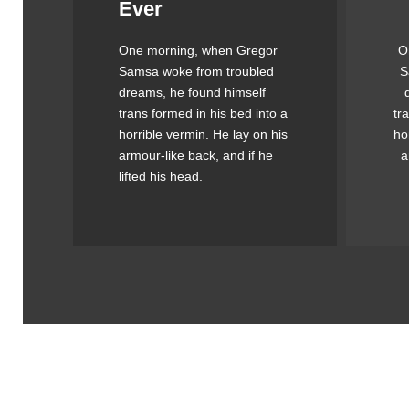
Ever
Awesome
One morning, when Gregor
O
The quick, brown fox jumps
Th
Samsa woke from troubled
S
over a lazy dog. DJs flock
o
dreams, he found himself
by when MTV ax quiz prog.
by
trans formed in his bed into a
tr
Junk MTV quiz graced by
J
horrible vermin. He lay on his
ho
fox whelps. Bawds jog, flick
fo
armour-like back, and if he
a
quartz.
lifted his head.