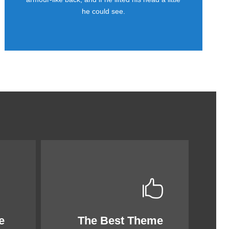
he could see.
e
The Best Theme
This Theme Is