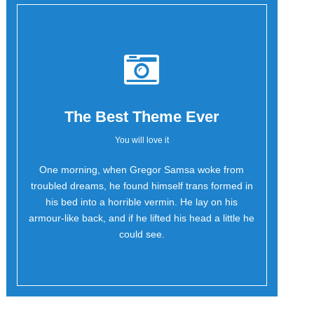
The Best Theme Ever
You will love it
One morning, when Gregor Samsa woke from
Oh Yes!
troubled dreams, he found himself trans formed in
his bed into a horrible vermin. He lay on his
armour-like back, and if he lifted his head a little he
could see.