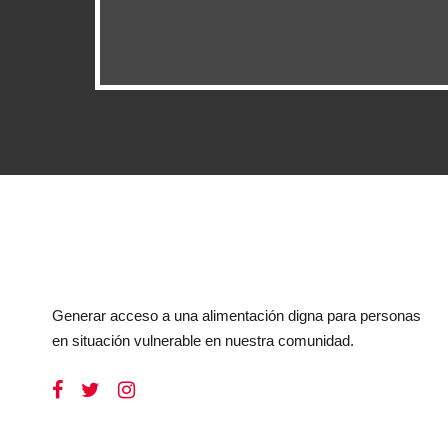
Generar acceso a una alimentación digna para personas
en situación vulnerable en nuestra comunidad.