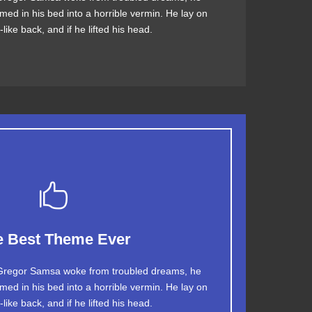
med in his bed into a horrible vermin. He lay on
V quiz graced by fox whelps. Bawds jog, flick
like back, and if he lifted his head.
quartz.
This Theme Is Awesome
e Best Theme Ever
jumps over a lazy dog. DJs flock by when MTV
regor Samsa woke from troubled dreams, he
med in his bed into a horrible vermin. He lay on
TV quiz graced by fox whelps. Bawds jog, flick
like back, and if he lifted his head.
quartz.