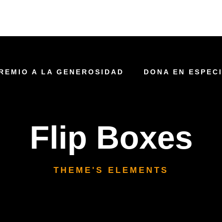
REMIO A LA GENEROSIDAD
DONA EN ESPEC
Flip Boxes
THEME'S ELEMENTS