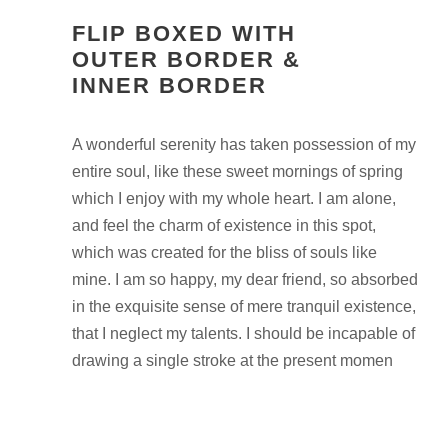
FLIP BOXED WITH
OUTER BORDER &
INNER BORDER
A wonderful serenity has taken possession of my
entire soul, like these sweet mornings of spring
which I enjoy with my whole heart. I am alone,
and feel the charm of existence in this spot,
which was created for the bliss of souls like
mine. I am so happy, my dear friend, so absorbed
in the exquisite sense of mere tranquil existence,
that I neglect my talents. I should be incapable of
drawing a single stroke at the present momen