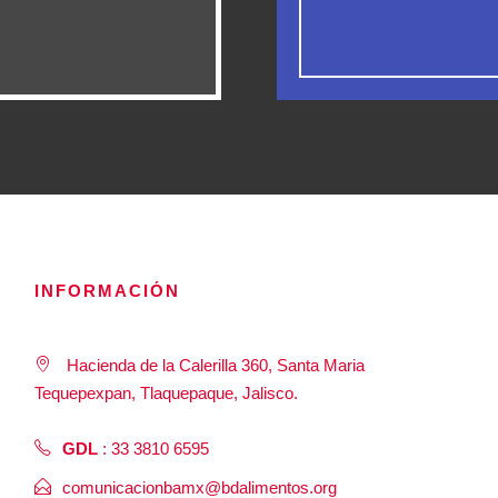
INFORMACIÓN
Hacienda de la Calerilla 360, Santa Maria
Tequepexpan, Tlaquepaque, Jalisco.
GDL
: 33 3810 6595
comunicacionbamx@bdalimentos.org