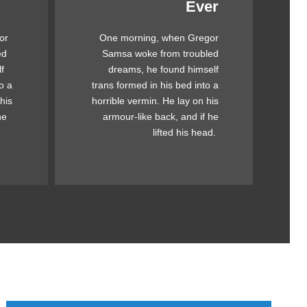
Ever
Awesome
or
One morning, when Gregor
mps
The quick, brown fox jumps
ed
Samsa woke from troubled
ck
over a lazy dog. DJs flock
f
dreams, he found himself
og.
by when MTV ax quiz prog.
o a
trans formed in his bed into a
by
Junk MTV quiz graced by
his
horrible vermin. He lay on his
ick
fox whelps. Bawds jog, flick
he
armour-like back, and if he
quartz.
lifted his head.