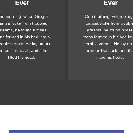
Ever
Ever
Awesome
Awesome
ne morning, when Gregor
One morning, when Greg
e quick, brown fox jumps
The quick, brown fox ju
amsa woke from troubled
Samsa woke from troubl
ver a lazy dog. DJs flock
over a lazy dog. DJs flo
dreams, he found himself
dreams, he found himsel
 when MTV ax quiz prog.
by when MTV ax quiz pr
ans formed in his bed into a
trans formed in his bed int
unk MTV quiz graced by
Junk MTV quiz graced 
rrible vermin. He lay on his
horrible vermin. He lay on 
x whelps. Bawds jog, flick
fox whelps. Bawds jog, fl
rmour-like back, and if he
armour-like back, and if 
quartz.
quartz.
lifted his head.
lifted his head.