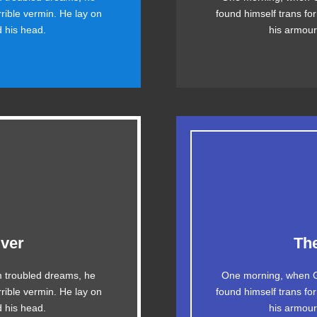
rrible vermin. He lay on
found himself trans for
helps. Bawds jog, flick
ax quiz prog. Junk MT
ed his head.
his armour-
quartz.
esome
ver
Th
The quick, brown fox 
 troubled dreams, he
One morning, when G
g. DJs flock by when
rrible vermin. He lay on
found himself trans for
ax quiz prog. Junk M
y fox whelps. Bawds
ed his head.
his armour-