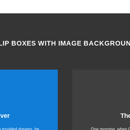
LIP BOXES WITH IMAGE BACKGROU
me Is Awesome
This
ver
Th
 troubled dreams, he
One morning, when G
 DJs flock by when MTV
The quick, brown fox 