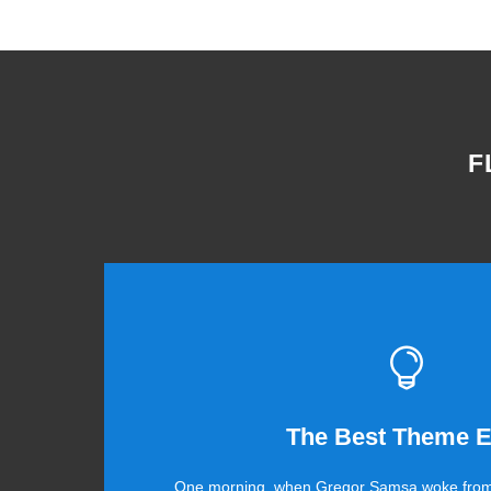
F
This The
The Best Theme E
One morning, when Gregor Samsa woke from
The quick, brown fox jumps over a lazy dog.