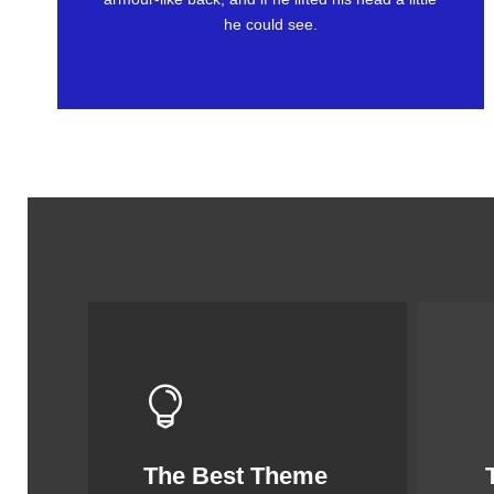
he could see.
The Best Theme
This Theme Is