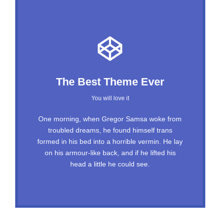
This Theme Is Awesome
The Best Theme Ever
This is my last theme
You will love it
The quick, brown fox jumps over a lazy dog.
One morning, when Gregor Samsa woke from
troubled dreams, he found himself trans
DJs flock by when MTV ax quiz prog. Junk
formed in his bed into a horrible vermin. He lay
MTV quiz graced by fox whelps. Bawds jog,
on his armour-like back, and if he lifted his
flick quartz, vex nymphs. Waltz, bad nymph,
head a little he could see.
for quick jigs.