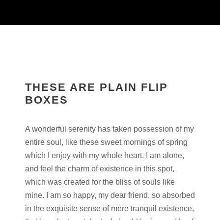
THESE ARE PLAIN FLIP
BOXES
A wonderful serenity has taken possession of my
entire soul, like these sweet mornings of spring
which I enjoy with my whole heart. I am alone,
and feel the charm of existence in this spot,
which was created for the bliss of souls like
mine. I am so happy, my dear friend, so absorbed
in the exquisite sense of mere tranquil existence,